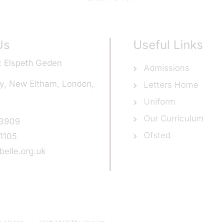
Us
Useful Links
Elspeth Geden
Admissions
y, New Eltham, London,
Letters Home
Uniform
Our Curriculum
 3909
Ofsted
1105
elle.org.uk