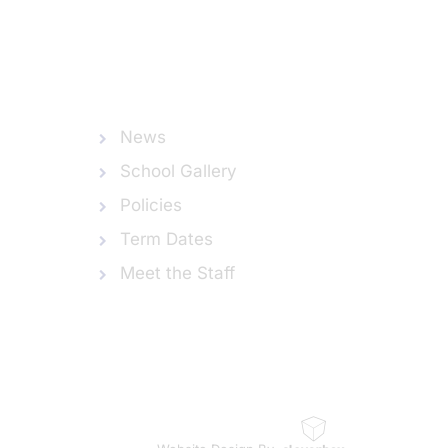
News
School Gallery
Policies
Term Dates
Meet the Staff