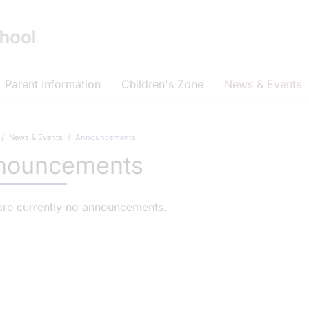
Parent Information
Children's Zone
News & Events
News & Events
Announcements
nouncements
are currently no announcements.