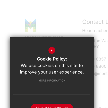
Contact 
Headteacher
Milverton Wa
SE9 3EY
*
Connect With Us
Cookie Policy:
T:
020 8857
We use cookies on this site to
F:
020 8860 
improve your user experience.
admin@montb
MORE INFORMATION