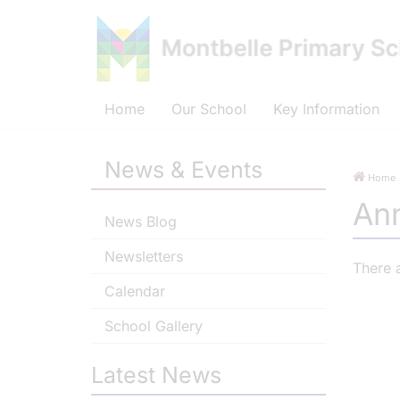
Home
Our School
Key Information
News & Events
Home
An
News Blog
Newsletters
There 
Calendar
School Gallery
Latest News