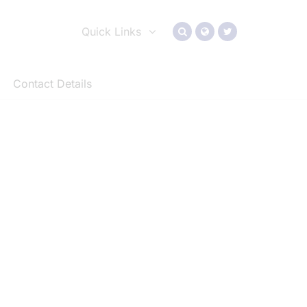
Quick Links
Contact Details