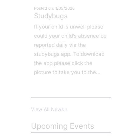
Posted on: 1/05/2026
Studybugs
If your child is unwell please
could your child’s absence be
reported daily via the
studybugs app. To download
the app please click the
picture to take you to the
...
View All News
Upcoming Events