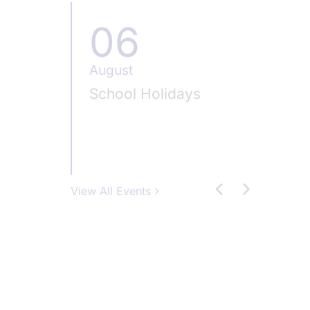
06
0
August
Augus
School Holidays
Schoo
View All Events