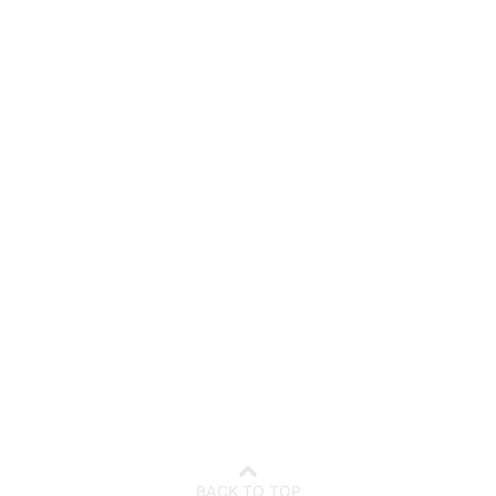
7
08
t
August
l Holidays
School Holidays
BACK TO TOP