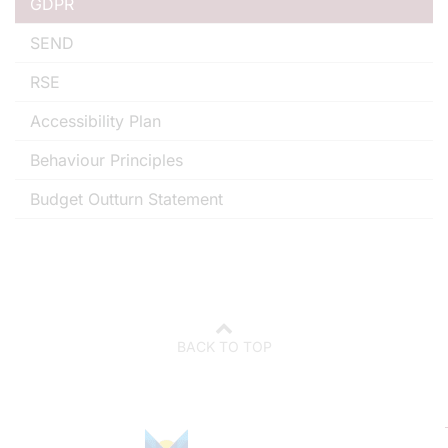
GDPR
SEND
RSE
Accessibility Plan
Behaviour Principles
Budget Outturn Statement
BACK TO TOP