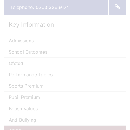
Telephone: 0203 326 9174
Key Information
Admissions
School Outcomes
Ofsted
Performance Tables
Sports Premium
Pupil Premium
British Values
Anti-Bullying