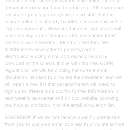
regulations that all organisations who collect and use
personal information have to adhere to. All information
relating to pupils, parents/carers and staff that the
school collects is already handled securely and within
legal requirements. However, the new regulations will
mean making some changes. One such amendment
relates to our newsletter, Montbelle Matters. We
distribute the newsletter to parents/carers
electronically using email addresses previously
provided to the school. In line with the new GDPR
regulations, we will be closing the current email
circulation list used to circulate the newsletter and we
will open a new list that parents/carers will need to
sign up to. Please look out for further information in
next week’s newsletter and on our website, advising
you how to opt back in to the email circulation list.
REMEMBER: If we do not receive specific permission
from you to use your email address to circulate school