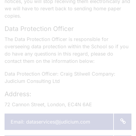
notices, you will stop receiving them electronically and
we will have to revert back to sending home paper
copies.
Data Protection Officer
The Data Protection Officer is responsible for
overseeing data protection within the School so if you
do have any questions in this regard, please do
contact them on the information below:
Data Protection Officer: Craig Stilwell Company:
Judicium Consulting Ltd
Address:
72 Cannon Street, London, EC4N 6AE
Email: dataservices@judicium.com