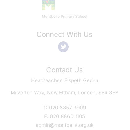
Connect With Us
Contact Us
Headteacher
Elspeth Geden
Milverton Way, New Eltham, London, SE9 3EY
T:
020 8857 3909
F:
020 8860 1105
admin@montbelle.org.uk