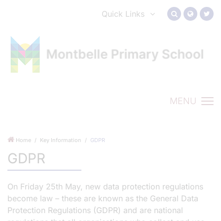
Quick Links
MENU
Home
Key Information
GDPR
GDPR
On Friday 25th May, new data protection regulations
become law – these are known as the General Data
Protection Regulations (GDPR) and are national