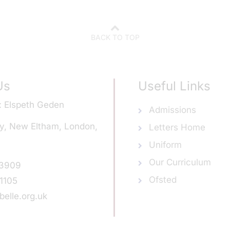
BACK TO TOP
Us
Useful Links
Elspeth Geden
Admissions
y, New Eltham, London,
Letters Home
Uniform
Our Curriculum
 3909
Ofsted
1105
elle.org.uk