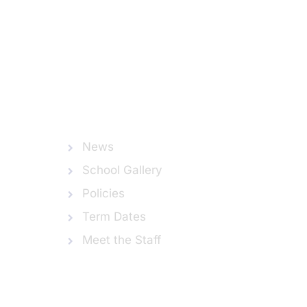
News
School Gallery
Policies
Term Dates
Meet the Staff