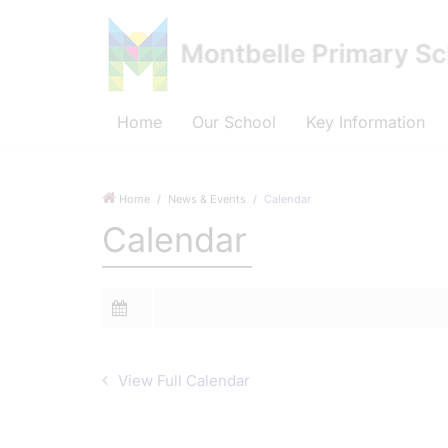
Home
Our School
Key Information
Home
News & Events
Calendar
Calendar
View Full Calendar