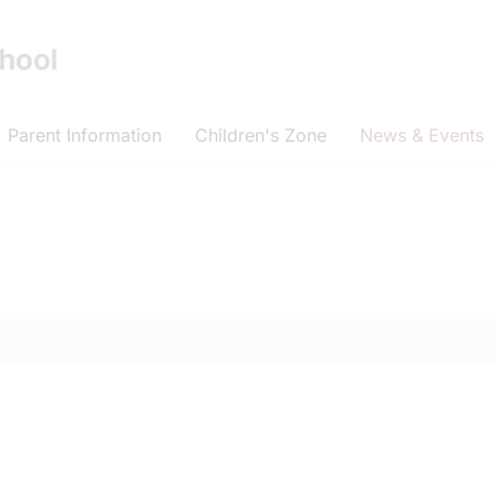
Parent Information
Children's Zone
News & Events