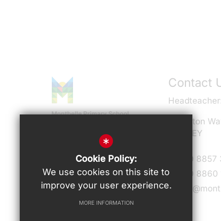
Contact 
Headteacher
Milverton Wa
SE9 3EY
*
Connect With Us
Cookie Policy:
T:
020 8857
We use cookies on this site to
F:
020 8860 
improve your user experience.
admin@montb
MORE INFORMATION