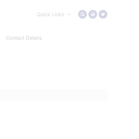
Quick Links
Contact Details